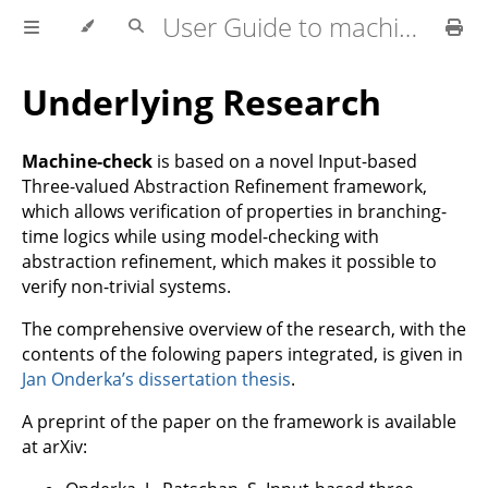
User Guide to machine-check
Underlying Research
Machine-check
is based on a novel Input-based
Three-valued Abstraction Refinement framework,
which allows verification of properties in branching-
time logics while using model-checking with
abstraction refinement, which makes it possible to
verify non-trivial systems.
The comprehensive overview of the research, with the
contents of the folowing papers integrated, is given in
Jan Onderka’s dissertation thesis
.
A preprint of the paper on the framework is available
at arXiv: