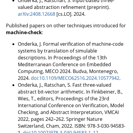
Onderka, J., Ratschan, S. Input-based three-
valued abstraction refinement (preprint).
arXiv:2408.12668
[cs.LO]. 2024.
Published papers on other techniques introduced for
machine-check
:
Onderka, J. Formal verification of machine-code
systems by translation of simulable
descriptions. In Proceedings of the 13th
Mediterranean Conference on Embedded
Computing, MECO 2024. Budva, Montenegro,
2024.
doi:10.1109/MECO62516.2024.10577942
.
Onderka, J., Ratschan, S. Fast three-valued
abstract bit-vector arithmetic. In Finkbeiner, B.,
Wies, T., editors, Proceedings of the 23rd
International Conference on Verification, Model
Checking, and Abstract Interpretation, VMCAI
2022, pages 242–262. Springer Nature
Switzerland, Cham, 2022. ISBN: 978-3-030-94583-
1.
doi:10.1007/978-3-030-94583-1_12
.