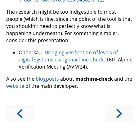
The research might be too indigestible to most
people (which is fine, since the point of the tool is that
you shouldn’t need to perfectly know what is
happening underneath). For something simpler,
consider this presentation:
Onderka, J.
Bridging verification of levels of
digital systems using machine-check.
16th Alpine
Verification Meeting (AVM’24).
Also see the
blogposts
about
machine-check
and the
website
of the main developer.